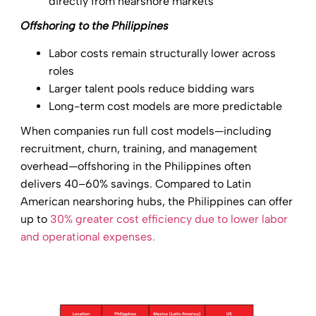
directly from nearshore markets
Offshoring to the Philippines
Labor costs remain structurally lower across
roles
Larger talent pools reduce bidding wars
Long-term cost models are more predictable
When companies run full cost models—including
recruitment, churn, training, and management
overhead—offshoring in the Philippines often
delivers 40–60% savings. Compared to Latin
American nearshoring hubs, the Philippines can offer
up to
30% greater cost efficiency due to lower labor
and operational expenses.