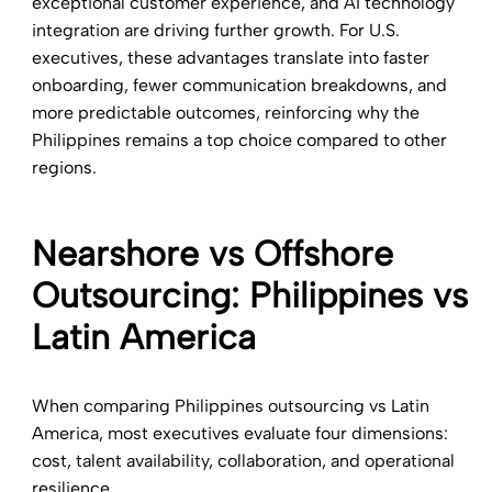
exceptional customer experience, and AI technology
integration are driving further growth. For U.S.
executives, these advantages translate into faster
onboarding, fewer communication breakdowns, and
more predictable outcomes, reinforcing why the
Philippines remains a top choice compared to other
regions.
Nearshore vs Offshore
Outsourcing: Philippines vs
Latin America
When comparing Philippines outsourcing vs Latin
America, most executives evaluate four dimensions:
cost, talent availability, collaboration, and operational
resilience.