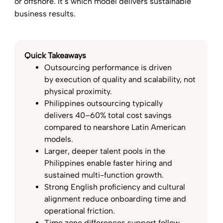
or offshore. It’s which model delivers sustainable
business results.
Quick Takeaways
Outsourcing performance is driven
by execution of quality and scalability, not
physical proximity.
Philippines outsourcing typically
delivers 40–60% total cost savings
compared to nearshore Latin American
models.
Larger, deeper talent pools in the
Philippines enable faster hiring and
sustained multi-function growth.
Strong English proficiency and cultural
alignment reduce onboarding time and
operational friction.
Time zone differences support follow-