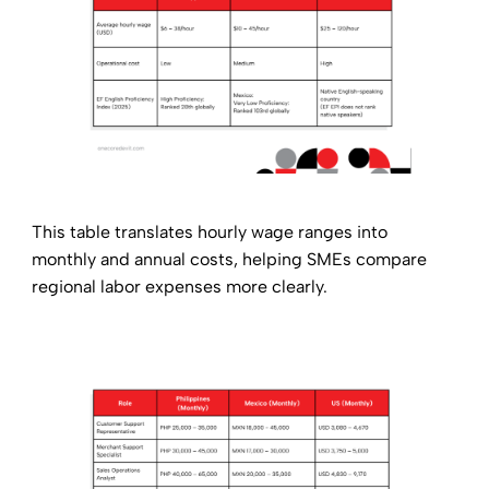
This table translates hourly wage ranges into
monthly and annual costs, helping SMEs compare
regional labor expenses more clearly.