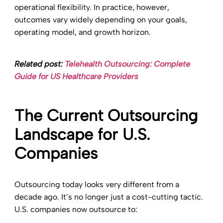
operational flexibility. In practice, however,
outcomes vary widely depending on your goals,
operating model, and growth horizon.
Related post:
Telehealth Outsourcing: Complete
Guide for US Healthcare Providers
The Current Outsourcing
Landscape for U.S.
Companies
Outsourcing today looks very different from a
decade ago. It’s no longer just a cost-cutting tactic.
U.S. companies now outsource to: