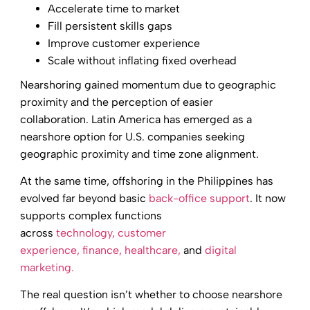
Accelerate time to market
Fill persistent skills gaps
Improve customer experience
Scale without inflating fixed overhead
Nearshoring gained momentum due to geographic
proximity and the perception of easier
collaboration. Latin America has emerged as a
nearshore option for U.S. companies seeking
geographic proximity and time zone alignment.
At the same time, offshoring in the Philippines has
evolved far beyond basic
back-office support
. It now
supports complex functions
across
technology,
customer
experience,
finance,
healthcare,
and
digital
marketing.
The real question isn’t whether to choose nearshore