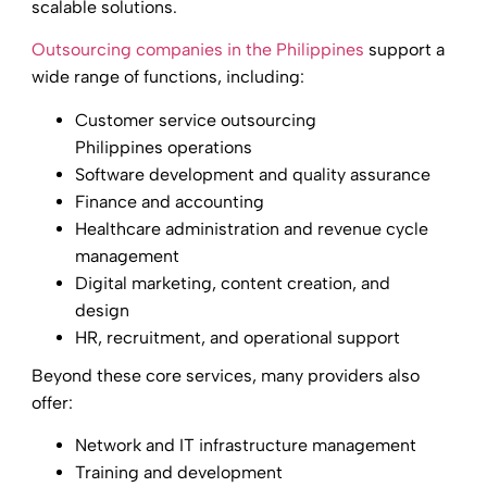
scalable solutions.
Outsourcing companies in the Philippines
support a
wide range of functions, including:
Customer service outsourcing
Philippines operations
Software development and quality assurance
Finance and accounting
Healthcare administration and revenue cycle
management
Digital marketing, content creation, and
design
HR, recruitment, and operational support
Beyond these core services, many providers also
offer:
Network and IT infrastructure management
Training and development