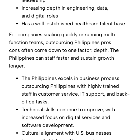
leadership
Increasing depth in engineering, data,
and digital roles
Has a well-established healthcare talent base.
For companies scaling quickly or running multi-
function teams, outsourcing Philippines pros
cons often come down to one factor: depth. The
Philippines can staff faster and sustain growth
longer.
The Philippines excels in business process
outsourcing Philippines with highly trained
staff in customer service, IT support, and back-
office tasks.
Technical skills continue to improve, with
increased focus on digital services and
software development.
Cultural alignment with U.S. businesses