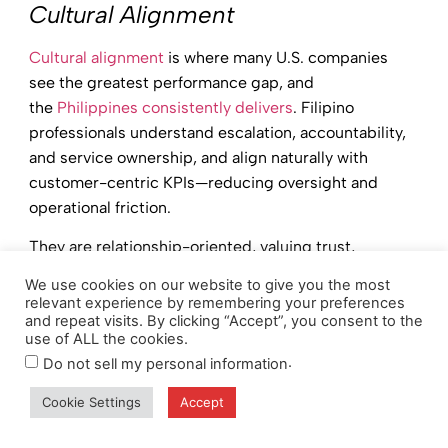
Cultural Alignment
Cultural alignment
is where many U.S. companies
see the greatest performance gap, and
the
Philippines consistently delivers
. Filipino
professionals understand escalation, accountability,
and service ownership, and align naturally with
customer-centric KPIs—reducing oversight and
operational friction.
They are relationship-oriented, valuing trust,
teamwork, and long-term partnerships that mirror
We use cookies on our website to give you the most
how U.S. organizations operate with clients and
relevant experience by remembering your preferences
and repeat visits. By clicking “Accept”, you consent to the
internal teams. Filipino teams adapt well to feedback
use of ALL the cookies.
and performance coaching, enabling continuous
.
Do not sell my personal information
improvement without disruption.
Cookie Settings
Accept
Professionals are also
comfortable in process-
driven, compliance-focused environments
, making