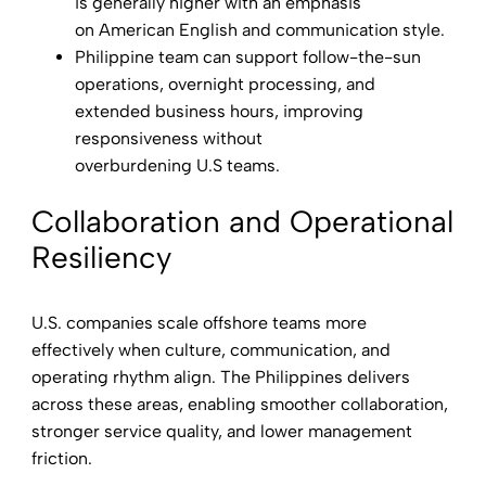
is generally higher with an emphasis
on American English and communication style.
Philippine team can support follow-the-sun
operations, overnight processing, and
extended business hours, improving
responsiveness without
overburdening U.S teams.
Collaboration and Operational
Resiliency
U.S. companies scale offshore teams more
effectively when culture, communication, and
operating rhythm align. The Philippines delivers
across these areas, enabling smoother collaboration,
stronger service quality, and lower management
friction.