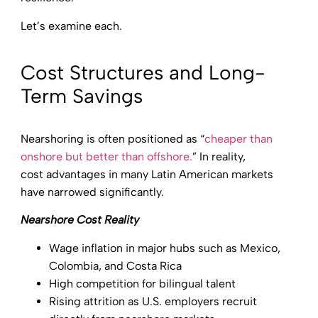
Let’s examine each.
Cost Structures and Long-
Term Savings
Nearshoring is often positioned as “
cheaper than
onshore but better than offshore.
” In reality,
cost advantages in many Latin American markets
have narrowed significantly.
Nearshore Cost Reality
Wage inflation in major hubs such as Mexico,
Colombia, and Costa Rica
High competition for bilingual talent
Rising attrition as U.S. employers recruit