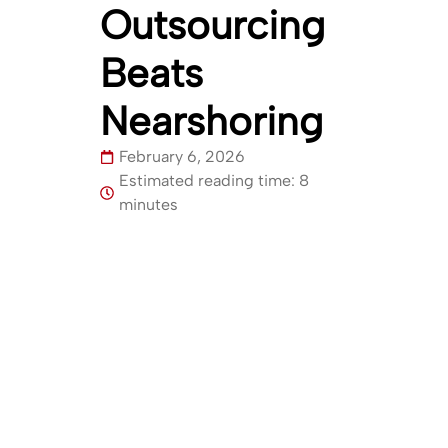
Outsourcing
Beats
Nearshoring
February 6, 2026
Estimated reading time: 8
minutes