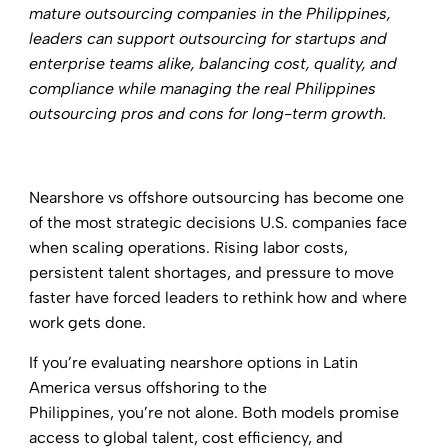
mature outsourcing companies in the Philippines,
leaders can support
outsourcing for startups
and
enterprise teams alike, balancing cost, quality, and
compliance while managing the real Philippines
outsourcing pros and cons for long-term growth.
Nearshore vs offshore outsourcing has become one
of the most strategic decisions U.S. companies face
when scaling operations. Rising labor costs,
persistent talent shortages, and pressure to move
faster have forced leaders to rethink how and where
work gets done.
If you’re evaluating nearshore options in Latin
America versus offshoring to the
Philippines, you’re not alone. Both models promise
access to global talent, cost efficiency, and