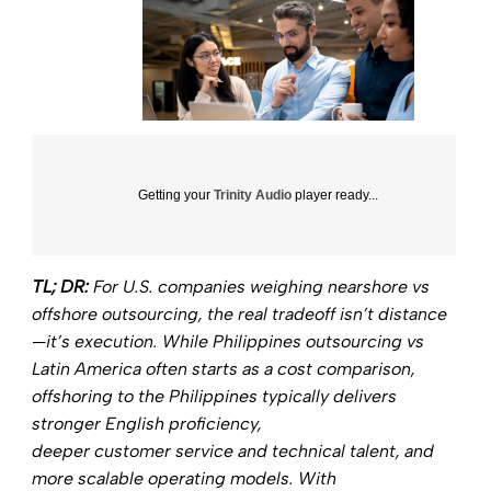
Getting your
Trinity Audio
player ready...
TL; DR:
For U.S. companies weighing
nearshore vs
offshore outsourcing,
the real tradeoff isn’t distance
—it’s execution. While
Philippines outsourcing vs
Latin America
often starts as a cost comparison,
offshoring to the Philippines typically delivers
stronger English proficiency,
deeper customer service and technical talent, and
more scalable operating models. With