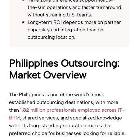
the-sun operations and faster turnaround
without straining U.S. teams.
Long-term ROI depends more on partner
capability and integration than on
outsourcing location.
Philippines Outsourcing:
Market Overview
The Philippines is one of the world’s most
established outsourcing destinations, with more
than
1.82 million professionals employed across IT-
BPM
, shared services, and specialized knowledge
work. Its long-standing reputation makes it a
preferred choice for businesses looking for reliable,