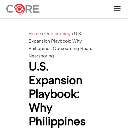
menu
One CoreDev IT®
Home
›
Outsourcing
›
U.S.
Expansion Playbook: Why
Philippines Outsourcing Beats
Nearshoring
U.S.
Expansion
Playbook:
Why
Philippines