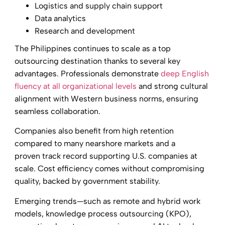
Logistics and supply chain support
Data analytics
Research and development
The Philippines continues to scale as a top
outsourcing destination thanks to several key
advantages. Professionals demonstrate
deep English
fluency at all organizational levels
and strong cultural
alignment with Western business norms, ensuring
seamless collaboration.
Companies also benefit from high retention
compared to many nearshore markets and a
proven track record supporting U.S. companies at
scale. Cost efficiency comes without compromising
quality, backed by government stability.
Emerging trends—such as remote and hybrid work
models, knowledge process outsourcing (KPO),