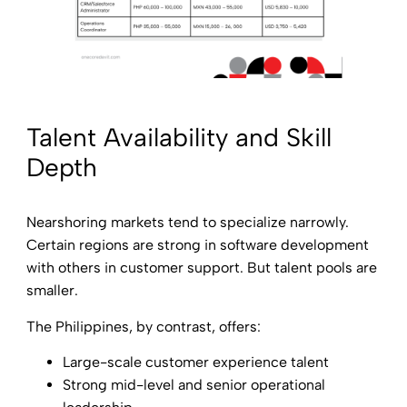
Talent Availability and Skill
Depth
Nearshoring markets tend to specialize narrowly.
Certain regions are strong in software development
with others in customer support. But talent pools are
smaller.
The Philippines, by contrast, offers:
Large-scale customer experience talent
Strong mid-level and senior operational