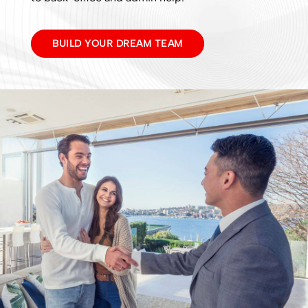
BUILD YOUR DREAM TEAM