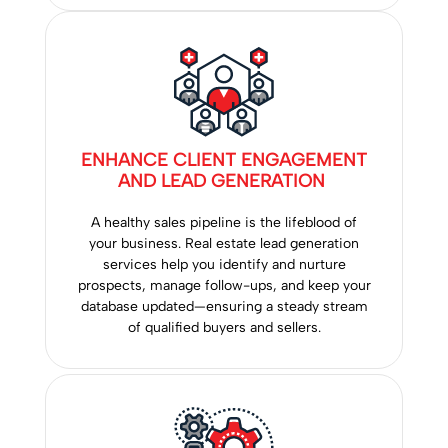
ENHANCE CLIENT ENGAGEMENT
AND LEAD GENERATION
A healthy sales pipeline is the lifeblood of
your business. Real estate lead generation
services help you identify and nurture
prospects, manage follow-ups, and keep your
database updated—ensuring a steady stream
of qualified buyers and sellers.