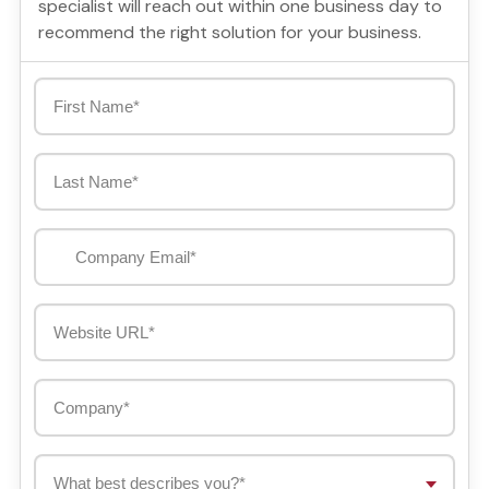
specialist will reach out within one business day to
recommend the right solution for your business.