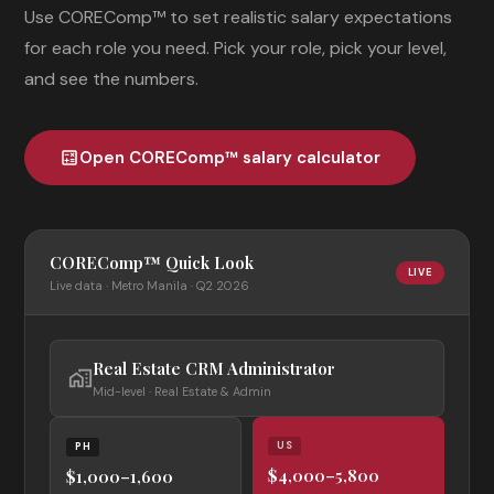
Use COREComp™ to set realistic salary expectations
for each role you need. Pick your role, pick your level,
and see the numbers.
Open COREComp™ salary calculator
calculate
COREComp™ Quick Look
LIVE
Live data · Metro Manila · Q2 2026
Real Estate CRM Administrator
home_work
Mid-level · Real Estate & Admin
US
PH
$4,000–5,800
$1,000–1,600