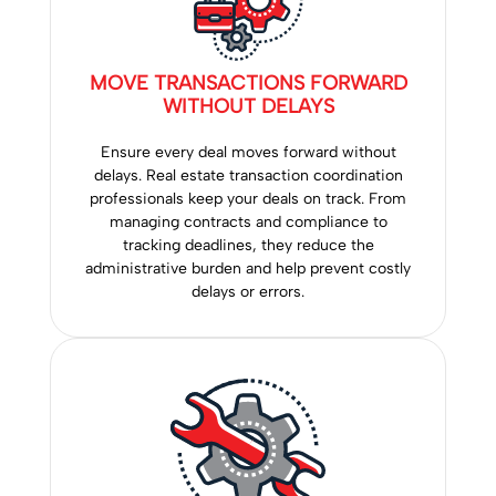
MOVE TRANSACTIONS FORWARD
WITHOUT DELAYS
Ensure every deal moves forward without
delays. Real estate transaction coordination
professionals keep your deals on track. From
managing contracts and compliance to
tracking deadlines, they reduce the
administrative burden and help prevent costly
delays or errors.