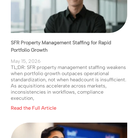
SFR Property Management Staffing for Rapid
Portfolio Growth
May 15, 2026
TL;DR: SFR property management staffing weakens
when portfolio growth outpaces operational
standardization, not when headcount is insufficient.
As acquisitions accelerate across markets,
inconsistencies in workflows, compliance
execution,
Read the Full Article