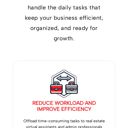
handle the daily tasks that
keep your business efficient,
organized, and ready for
growth.
REDUCE WORKLOAD AND
IMPROVE EFFICIENCY
Offload time-consuming tasks to real estate
virtual assistants and admin professionals