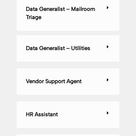
Data Generalist – Mailroom
Triage
Data Generalist – Utilities
Vendor Support Agent
HR Assistant