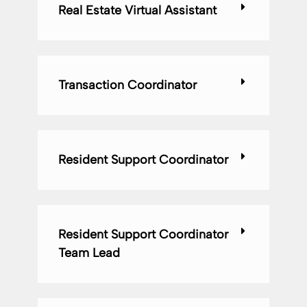
Real Estate Virtual Assistant
Transaction Coordinator
Resident Support Coordinator
Resident Support Coordinator
Team Lead