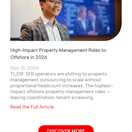
High-Impact Property Management Roles to
Offshore in 2026
May 15, 2026
TL;DR: SFR operators are shifting to property
management outsourcing to scale without
proportional headcount increases. The highest-
impact offshore property management roles —
leasing coordination, tenant screening,
Read the Full Article
DISCOVER MORE