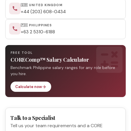
🇬🇧 UNITED KINGDOM
phone
+44 (203) 608-0434
🇵🇭 PHILIPPINES
phone
+63 2 5310-6188
calculate
FREE TOOL
COREComp™ Salary Calculator
Benchmark Philippine salary ranges for any role before
you hire.
Calculate now
arrow_forward
Talk to a Specialist
Tell us your team requirements and a CORE