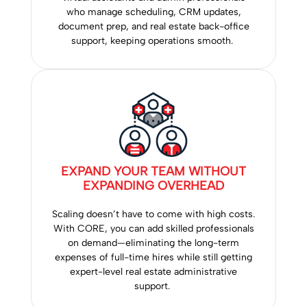
who manage scheduling, CRM updates,
document prep, and real estate back-office
support, keeping operations smooth.
EXPAND YOUR TEAM WITHOUT
EXPANDING OVERHEAD
Scaling doesn’t have to come with high costs.
With CORE, you can add skilled professionals
on demand—eliminating the long-term
expenses of full-time hires while still getting
expert-level real estate administrative
support.