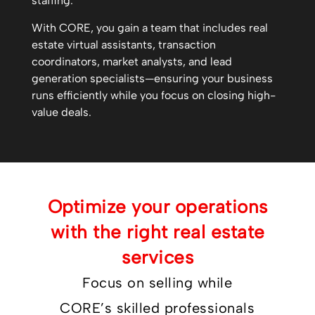
staffing.
With CORE, you gain a team that includes real
estate virtual assistants, transaction
coordinators, market analysts, and lead
generation specialists—ensuring your business
runs efficiently while you focus on closing high-
value deals.
Optimize your operations
with the right real estate
services
Focus on selling while
CORE’s skilled professionals