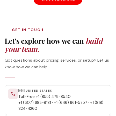
GET IN TOUCH
Let's explore how we can
build
your team.
Got questions about pricing, services, or setup? Let us
know how we can help.
🇺🇸 UNITED STATES
phone
Toll-Free
+1 (855) 479-8540
+1 (307) 683-8181
·
+1 (646) 661-5757
·
+1 (818)
824-4260