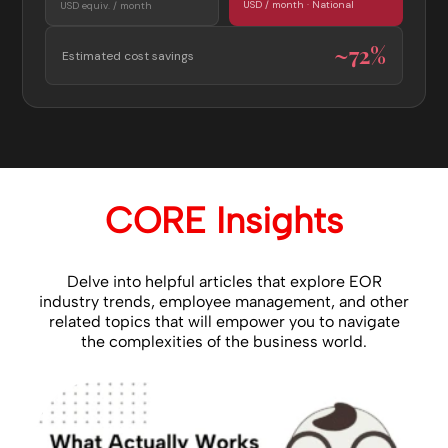
USD / month · National
USD equiv. / month
~72%
Estimated cost savings
CORE Insights
Delve into helpful articles that explore EOR
industry trends, employee management, and other
related topics that will empower you to navigate
the complexities of the business world.