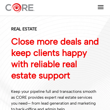
menu
One CoreDev IT®
REAL ESTATE
Close more deals and
keep clients happy
with reliable real
estate support
Keep your pipeline full and transactions smooth
as CORE provides expert real estate services
you need— from lead generation and marketing
to back-office and admin help.