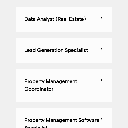
Data Analyst (Real Estate)
Lead Generation Specialist
Property Management
Coordinator
Property Management Software