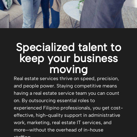
Specialized talent to
keep your business
moving
Real estate services thrive on speed, precision,
and people power. Staying competitive means
having a real estate service team you can count
on. By outsourcing essential roles to
experienced Filipino professionals, you get cost-
effective, high-quality support in administrative
work, marketing, real estate IT services, and
more—without the overhead of in-house