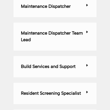
Maintenance Dispatcher
Maintenance Dispatcher Team
Lead
Build Services and Support
Resident Screening Specialist