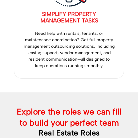
SIMPLIFY PROPERTY
MANAGEMENT TASKS
Need help with rentals, tenants, or
maintenance coordination? Get full property
management outsourcing solutions, including
leasing support, vendor management, and
resident communication—all designed to
keep operations running smoothly.
Explore the roles we can fill
to build your perfect team
Real Estate Roles