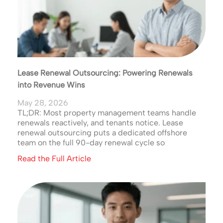
Lease Renewal Outsourcing: Powering Renewals
into Revenue Wins
May 28, 2026
TL;DR: Most property management teams handle
renewals reactively, and tenants notice. Lease
renewal outsourcing puts a dedicated offshore
team on the full 90-day renewal cycle so
Read the Full Article