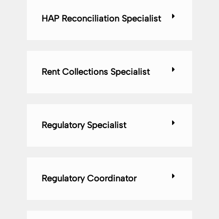
HAP Reconciliation Specialist
Rent Collections Specialist
Regulatory Specialist
Regulatory Coordinator