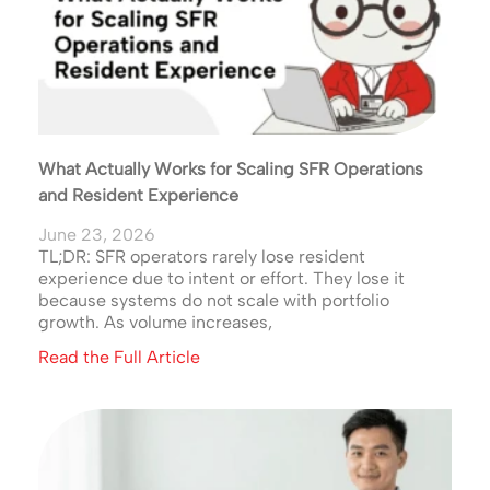
What Actually Works for Scaling SFR Operations
and Resident Experience
June 23, 2026
TL;DR: SFR operators rarely lose resident
experience due to intent or effort. They lose it
because systems do not scale with portfolio
growth. As volume increases,
Read the Full Article