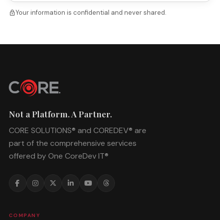
Your information is confidential and never shared.
lock
Not a Platform. A Partner.
CORE SOLUTIONS® and COREDEV® are
part of the comprehensive services
offered by One CoreDev IT®
COMPANY