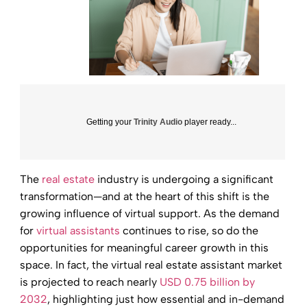
Getting your
Trinity Audio
player ready...
The
real estate
industry is undergoing a significant
transformation—and at the heart of this shift is the
growing influence of virtual support. As the demand
for
virtual assistants
continues to rise, so do the
opportunities for meaningful career growth in this
space. In fact, the virtual real estate assistant market
is projected to reach nearly
USD 0.75 billion by
2032
, highlighting just how essential and in-demand