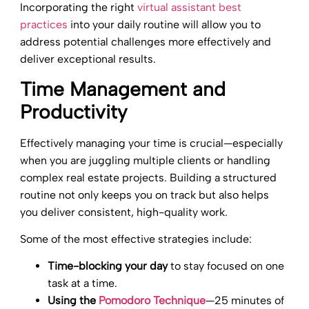
Incorporating the right
virtual assistant best
practices
into your daily routine will allow you to
address potential challenges more effectively and
deliver exceptional results.
Time Management and
Productivity
Effectively managing your time is crucial—especially
when you are juggling multiple clients or handling
complex real estate projects. Building a structured
routine not only keeps you on track but also helps
you deliver consistent, high-quality work.
Some of the most effective strategies include:
Time-blocking your day
to stay focused on one
task at a time.
Using the
Pomodoro Technique
—25 minutes of