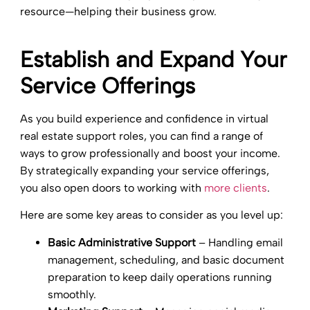
resource—helping their business grow.
Establish and Expand Your
Service Offerings
As you build experience and confidence in virtual
real estate support roles, you can find a range of
ways to grow professionally and boost your income.
By strategically expanding your service offerings,
you also open doors to working with
more clients
.
Here are some key areas to consider as you level up:
Basic Administrative Support
– Handling email
management, scheduling, and basic document
preparation to keep daily operations running
smoothly.