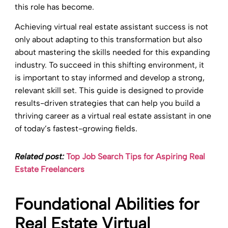
this role has become.
Achieving virtual real estate assistant success is not
only about adapting to this transformation but also
about mastering the skills needed for this expanding
industry. To succeed in this shifting environment, it
is important to stay informed and develop a strong,
relevant skill set. This guide is designed to provide
results-driven strategies that can help you build a
thriving career as a virtual real estate assistant in one
of today’s fastest-growing fields.
Related post:
Top Job Search Tips for Aspiring Real
Estate Freelancers
Foundational Abilities for
Real Estate Virtual