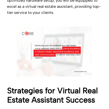
optimized hardware setup, you will be equipped to
excel as a virtual real estate assistant, providing top-
tier service to your clients.
Strategies for
Virtual Real
Estate Assistant Success