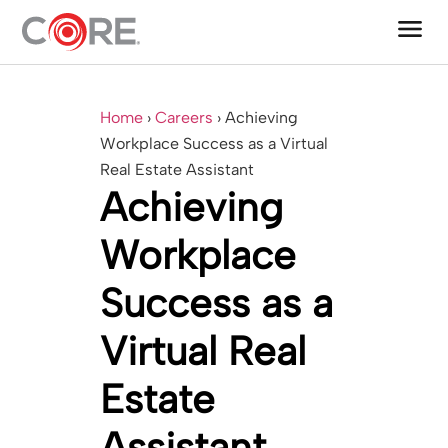
menu
One CoreDev IT®
Home
›
Careers
›
Achieving
Workplace Success as a Virtual
Real Estate Assistant
Achieving
Workplace
Success as a
Virtual Real
Estate
Assistant