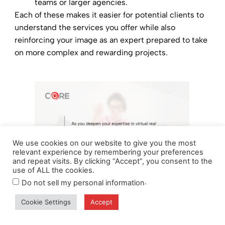
teams or larger agencies.
Each of these makes it easier for potential clients to
understand the services you offer while also
reinforcing your image as an expert prepared to take
on more complex and rewarding projects.
We use cookies on our website to give you the most
relevant experience by remembering your preferences
and repeat visits. By clicking “Accept”, you consent to the
use of ALL the cookies.
.
Do not sell my personal information
Cookie Settings
Accept
Transform Your Future as