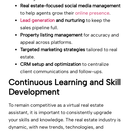
Real estate-focused social media management
to help agents grow their
online presence
.
Lead generation
and nurturing
to keep the
sales pipeline full.
Property listing management
for accuracy and
appeal across platforms.
Targeted marketing strategies
tailored to real
estate.
CRM setup and optimization
to centralize
client communications and follow-ups.
Continuous Learning and Skill
Development
To remain competitive as a virtual real estate
assistant, it is important to consistently upgrade
your skills and knowledge. The real estate industry is
dynamic, with new trends, technologies, and