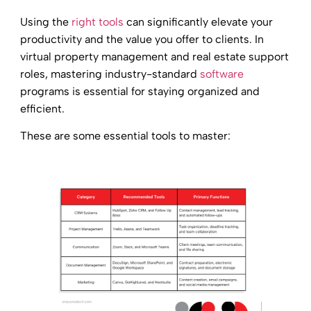
Using the
right tools
can significantly elevate your
productivity and the value you offer to clients. In
virtual property management and real estate support
roles, mastering industry-standard
software
programs is essential for staying organized and
efficient.
These are some essential tools to master: