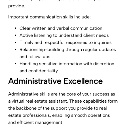
provide.
Important communication skills include:
Clear written and verbal communication
Active listening to understand client needs
Timely and respectful responses to inquiries
Relationship-building through regular updates
and follow-ups
Handling sensitive information with discretion
and confidentiality
Administrative Excellence
Administrative skills are the core of your success as
a virtual real estate assistant. These capabilities form
the backbone of the support you provide to real
estate professionals, enabling smooth operations
and efficient management.