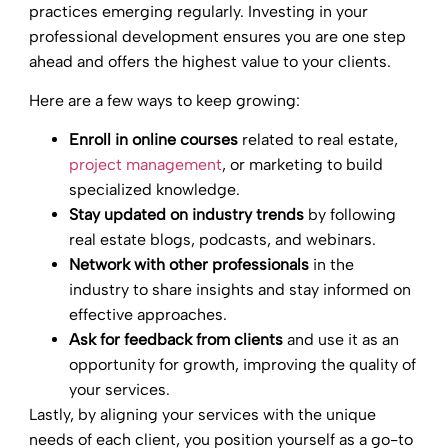
practices emerging regularly. Investing in your
professional development ensures you are one step
ahead and offers the highest value to your clients.
Here are a few ways to keep growing:
Enroll in online courses
related to real estate,
project management
, or marketing to build
specialized knowledge.
Stay updated on industry trends
by following
real estate blogs, podcasts, and webinars.
Network with other professionals
in the
industry to share insights and stay informed on
effective approaches.
Ask for feedback from clients
and use it as an
opportunity for growth, improving the quality of
your services.
Lastly, by aligning your services with the unique
needs of each client, you position yourself as a go-to