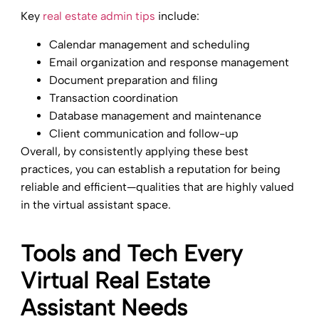
Key
real estate admin tips
include:
Calendar management and scheduling
Email organization and response management
Document preparation and filing
Transaction coordination
Database management and maintenance
Client communication and follow-up
Overall, by consistently applying these best
practices, you can establish a reputation for being
reliable and efficient—qualities that are highly valued
in the virtual assistant space.
Tools and Tech Every
Virtual Real Estate
Assistant Needs