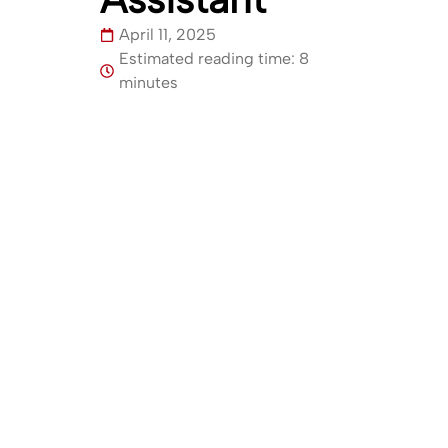
April 11, 2025
Estimated reading time: 8
minutes