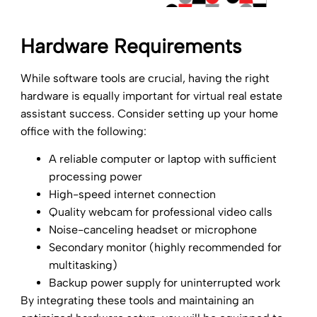
Hardware Requirements
While software tools are crucial, having the right
hardware is equally important for virtual real estate
assistant success. Consider setting up your home
office with the following:
A reliable computer or laptop with sufficient
processing power
High-speed internet connection
Quality webcam for professional video calls
Noise-canceling headset or microphone
Secondary monitor (highly recommended for
multitasking)
Backup power supply for uninterrupted work
By integrating these tools and maintaining an