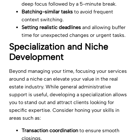
deep focus followed by a 5-minute break.
Batching-similar tasks
to avoid frequent
context switching.
Setting realistic deadlines
and allowing buffer
time for unexpected changes or urgent tasks.
Specialization and Niche
Development
Beyond managing your time, focusing your services
around a niche can elevate your value in the real
estate industry. While general administrative
support is useful, developing a specialization allows
you to stand out and attract clients looking for
specific expertise. Consider honing your skills in
areas such as:
Transaction coordination
to ensure smooth
closings.