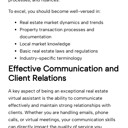
To excel, you should become well-versed in:
Real estate market dynamics and trends
Property transaction processes and
documentation
Local market knowledge
Basic real estate laws and regulations
Industry-specific terminology
Effective Communication and
Client Relations
A key aspect of being an exceptional real estate
virtual assistant is the ability to communicate
effectively and maintain strong relationships with
clients. Whether you are handling emails, phone
calls, or virtual meetings, your communication skills
can directly impact the quality of service you