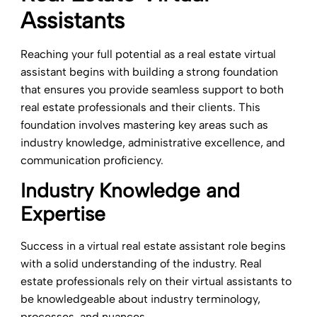
Assistants
Reaching your full potential as a real estate virtual
assistant begins with building a strong foundation
that ensures you provide seamless support to both
real estate professionals and their clients. This
foundation involves mastering key areas such as
industry knowledge, administrative excellence, and
communication proficiency.
Industry Knowledge and
Expertise
Success in a virtual real estate assistant role begins
with a solid understanding of the industry. Real
estate professionals rely on their virtual assistants to
be knowledgeable about industry terminology,
processes, and nuances.