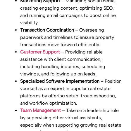
Marketing Support
– Managing social media,
creating engaging content, optimizing SEO,
and running email campaigns to boost online
visibility.
Transaction Coordination
– Overseeing
paperwork and timelines to ensure property
transactions move forward efficiently.
Customer Support
– Providing reliable
assistance with client communication,
including handling inquiries, scheduling
viewings, and following up on leads.
Specialized Software Implementation
– Position
yourself as an expert in popular real estate
platforms by offering setup, troubleshooting,
and workflow optimization.
Team Management
– Take on a leadership role
by supervising other virtual assistants,
especially when supporting growing real estate