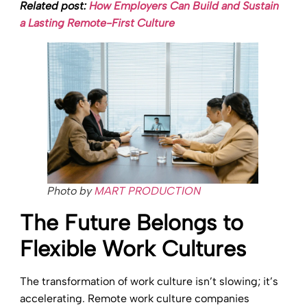
Related post:
How Employers Can Build and Sustain
a Lasting Remote-First Culture
Photo by
MART PRODUCTION
The Future Belongs to
Flexible Work Cultures
The transformation of work culture isn’t slowing; it’s
accelerating. Remote work culture companies