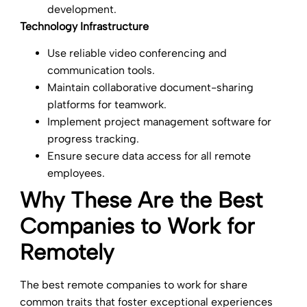
development.
Technology Infrastructure
Use reliable video conferencing and
communication tools.
Maintain collaborative document-sharing
platforms for teamwork.
Implement project management software for
progress tracking.
Ensure secure data access for all remote
employees.
Why These Are the Best
Companies to Work for
Remotely
The best remote companies to work for share
common traits that foster exceptional experiences