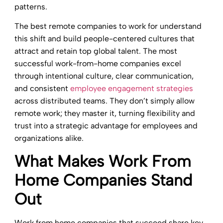
patterns.
The best remote companies to work for understand
this shift and build people-centered cultures that
attract and retain top global talent. The most
successful work-from-home companies excel
through intentional culture, clear communication,
and consistent
employee engagement strategies
across distributed teams. They don’t simply allow
remote work; they master it, turning flexibility and
trust into a strategic advantage for employees and
organizations alike.
What Makes Work From
Home Companies Stand
Out
Work from home companies that succeed share key