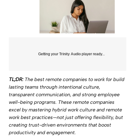
Getting your
Trinity Audio
player ready...
TL;DR:
The best remote companies to work for build
lasting teams through intentional culture,
transparent communication, and strong employee
well-being programs. These remote companies
excel by mastering hybrid work culture and remote
work best practices—not just offering flexibility, but
creating trust-driven environments that boost
productivity and engagement.