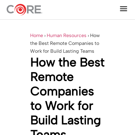
menu
One CoreDev IT®
Home
›
Human Resources
›
How
the Best Remote Companies to
Work for Build Lasting Teams
How the Best
Remote
Companies
to Work for
Build Lasting
Teams