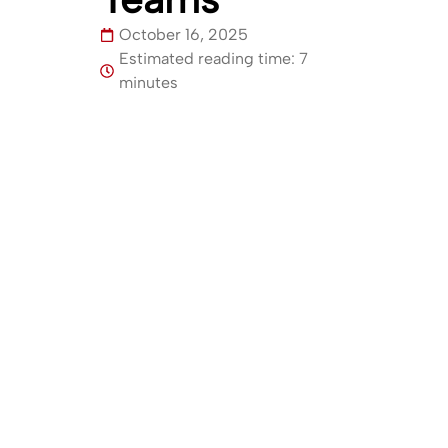
October 16, 2025
Estimated reading time: 7
minutes