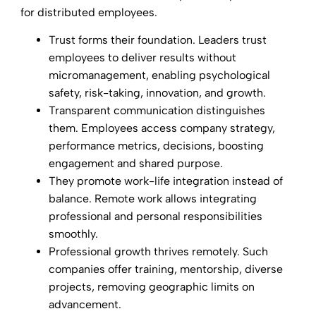
for distributed employees.
Trust forms their foundation. Leaders trust
employees to deliver results without
micromanagement, enabling psychological
safety, risk-taking, innovation, and growth.
Transparent communication distinguishes
them. Employees access company strategy,
performance metrics, decisions, boosting
engagement and shared purpose.
They promote work-life integration instead of
balance. Remote work allows integrating
professional and personal responsibilities
smoothly.
Professional growth thrives remotely. Such
companies offer training, mentorship, diverse
projects, removing geographic limits on
advancement.