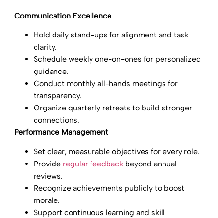
Communication Excellence
Hold daily stand-ups for alignment and task
clarity.
Schedule weekly one-on-ones for personalized
guidance.
Conduct monthly all-hands meetings for
transparency.
Organize quarterly retreats to build stronger
connections.
Performance Management
Set clear, measurable objectives for every role.
Provide
regular feedback
beyond annual
reviews.
Recognize achievements publicly to boost
morale.
Support continuous learning and skill