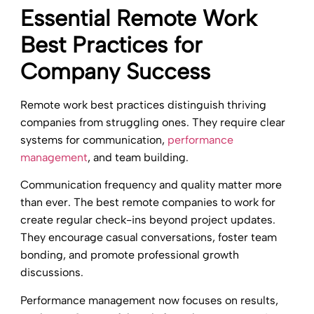
Essential Remote Work
Best Practices for
Company Success
Remote work best practices distinguish thriving
companies from struggling ones. They require clear
systems for communication,
performance
management
, and team building.
Communication frequency and quality matter more
than ever. The best remote companies to work for
create regular check-ins beyond project updates.
They encourage casual conversations, foster team
bonding, and promote professional growth
discussions.
Performance management now focuses on results,