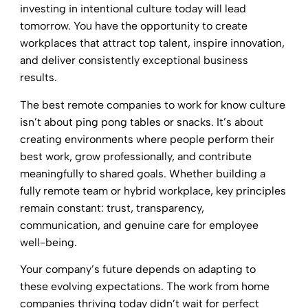
investing in intentional culture today will lead
tomorrow. You have the opportunity to create
workplaces that attract top talent, inspire innovation,
and deliver consistently exceptional business
results.
The best remote companies to work for know culture
isn’t about ping pong tables or snacks. It’s about
creating environments where people perform their
best work, grow professionally, and contribute
meaningfully to shared goals. Whether building a
fully remote team or hybrid workplace, key principles
remain constant: trust, transparency,
communication, and genuine care for employee
well-being.
Your company’s future depends on adapting to
these evolving expectations. The work from home
companies thriving today didn’t wait for perfect