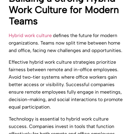
Work Culture for Modern
Teams
Hybrid work culture
defines the future for modern
organizations. Teams now split time between home
and office, facing new challenges and opportunities.
Effective hybrid work culture strategies prioritize
fairness between remote and in-office employees.
Avoid two-tier systems where office workers gain
better access or visibility. Successful companies
ensure remote employees fully engage in meetings,
decision-making, and social interactions to promote
equal participation.
Technology is essential to hybrid work culture
success. Companies invest in tools that function
effectively for both remote and office employees.