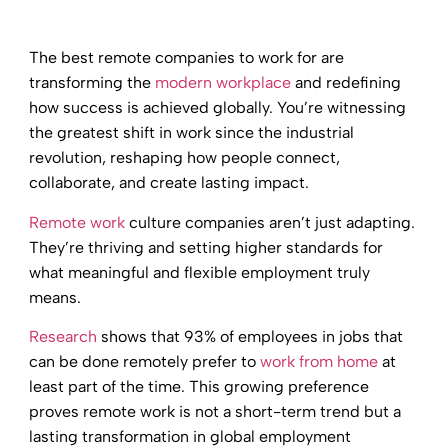
The best remote companies to work for are
transforming the
modern workplace
and redefining
how success is achieved globally. You’re witnessing
the greatest shift in work since the industrial
revolution, reshaping how people connect,
collaborate, and create lasting impact.
Remote work
culture companies aren’t just adapting.
They’re thriving and setting higher standards for
what meaningful and flexible employment truly
means.
Research
shows that 93% of employees in jobs that
can be done remotely prefer to
work from home
at
least part of the time. This growing preference
proves remote work is not a short-term trend but a
lasting transformation in global employment