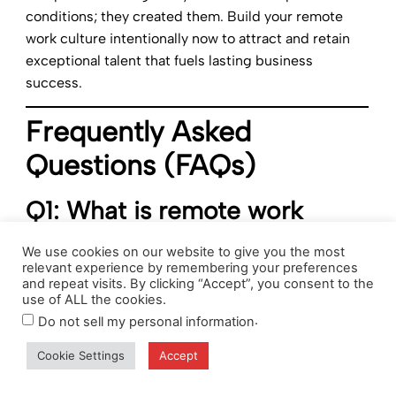
conditions; they created them. Build your remote
work culture intentionally now to attract and retain
exceptional talent that fuels lasting business
success.
Frequently Asked
Questions (FAQs)
Q1: What is remote work
culture and why does it
We use cookies on our website to give you the most
matter?
relevant experience by remembering your preferences
and repeat visits. By clicking “Accept”, you consent to the
use of ALL the cookies.
Remote work culture encompasses the values,
.
Do not sell my personal information
practices, and behaviors that define how distributed
teams operate. It matters because culture drives
Cookie Settings
Accept
engagement, productivity, and retention in remote