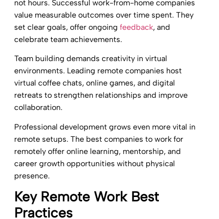
not hours. Successful work-from-home companies
value measurable outcomes over time spent. They
set clear goals, offer ongoing
feedback
, and
celebrate team achievements.
Team building demands creativity in virtual
environments. Leading remote companies host
virtual coffee chats, online games, and digital
retreats to strengthen relationships and improve
collaboration.
Professional development grows even more vital in
remote setups. The best companies to work for
remotely offer online learning, mentorship, and
career growth opportunities without physical
presence.
Key Remote Work Best
Practices