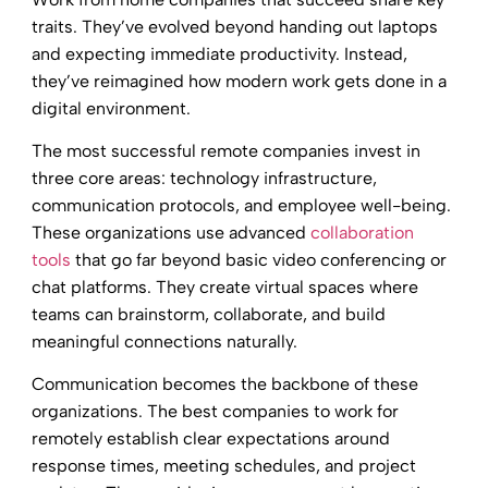
traits. They’ve evolved beyond handing out laptops
and expecting immediate productivity. Instead,
they’ve reimagined how modern work gets done in a
digital environment.
The most successful remote companies invest in
three core areas: technology infrastructure,
communication protocols, and employee well-being.
These organizations use advanced
collaboration
tools
that go far beyond basic video conferencing or
chat platforms. They create virtual spaces where
teams can brainstorm, collaborate, and build
meaningful connections naturally.
Communication becomes the backbone of these
organizations. The best companies to work for
remotely establish clear expectations around
response times, meeting schedules, and project