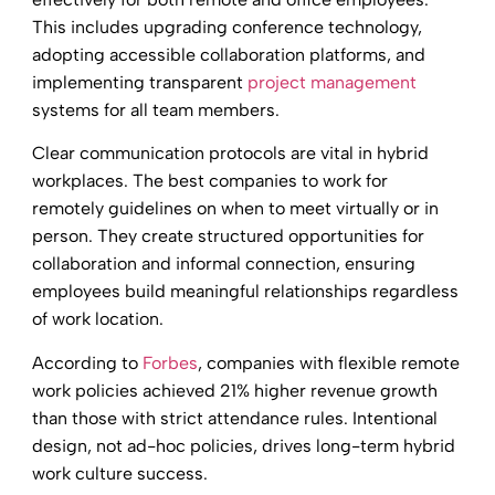
This includes upgrading conference technology,
adopting accessible collaboration platforms, and
implementing transparent
project management
systems for all team members.
Clear communication protocols are vital in hybrid
workplaces. The best companies to work for
remotely guidelines on when to meet virtually or in
person. They create structured opportunities for
collaboration and informal connection, ensuring
employees build meaningful relationships regardless
of work location.
According to
Forbes
, companies with flexible remote
work policies achieved 21% higher revenue growth
than those with strict attendance rules. Intentional
design, not ad-hoc policies, drives long-term hybrid
work culture success.