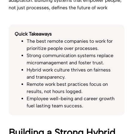
adaptation. Building systems that empower people,
not just processes, defines the future of work
Quick Takeaways
The best remote companies to work for
prioritize people over processes.
Strong communication systems replace
micromanagement and foster trust.
Hybrid work culture thrives on fairness
and transparency.
Remote work best practices focus on
results, not hours logged.
Employee well-being and career growth
fuel lasting team success.
Building a Strong Hybrid