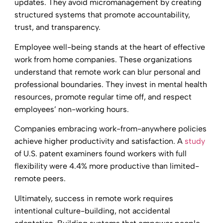
updates. They avoid micromanagement by creating
structured systems that promote accountability,
trust, and transparency.
Employee well-being stands at the heart of effective
work from home companies. These organizations
understand that remote work can blur personal and
professional boundaries. They invest in mental health
resources, promote regular time off, and respect
employees’ non-working hours.
Companies embracing work-from-anywhere policies
achieve higher productivity and satisfaction. A
study
of U.S. patent examiners found workers with full
flexibility were 4.4% more productive than limited-
remote peers.
Ultimately, success in remote work requires
intentional culture-building, not accidental