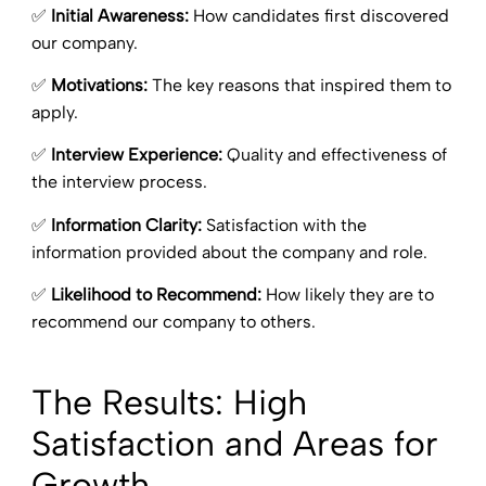
✅
Initial Awareness:
How candidates first discovered
our company.
✅
Motivations:
The key reasons that inspired them to
apply.
✅
Interview Experience:
Quality and effectiveness of
the interview process.
✅
Information Clarity:
Satisfaction with the
information provided about the company and role.
✅
Likelihood to Recommend:
How likely they are to
recommend our company to others.
The Results: High
Satisfaction and Areas for
Growth