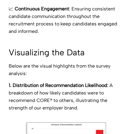
📈
Continuous Engagement
: Ensuring consistent
candidate communication throughout the
recruitment process to keep candidates engaged
and informed.
Visualizing the Data
Below are the visual highlights from the survey
analysis:
1. Distribution of Recommendation Likelihood:
A
breakdown of how likely candidates were to
recommend CORE® to others, illustrating the
strength of our employer brand.