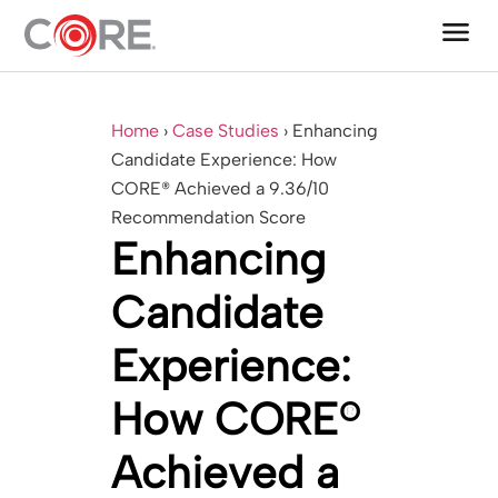
menu
One CoreDev IT®
Home
›
Case Studies
›
Enhancing
Candidate Experience: How
CORE® Achieved a 9.36/10
Recommendation Score
Enhancing
Candidate
Experience:
How CORE®
Achieved a