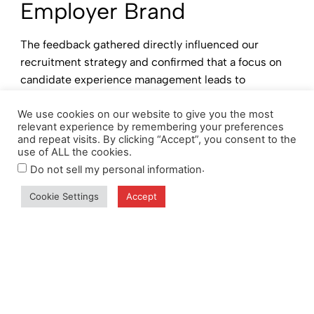
Employer Brand
The feedback gathered directly influenced our
recruitment strategy and confirmed that a focus on
candidate experience management leads to
meaningful improvements.
We use cookies on our website to give you the most
✔ Refined Communication:
Updated job postings
relevant experience by remembering your preferences
and repeat visits. By clicking “Accept”, you consent to the
and website content now provide clearer insights
use of ALL the cookies.
into our company culture and values.
.
Do not sell my personal information
✔ Training Enhancements:
Recruitment teams have
Cookie Settings
Accept
undergone additional training to ensure consistent
and effective communication.
✔ Feedback Integration:
Regular candidate feedback
reviews facilitate continuous improvement in our
talent acquisition efforts.
CORE® has strengthened its commitment to a