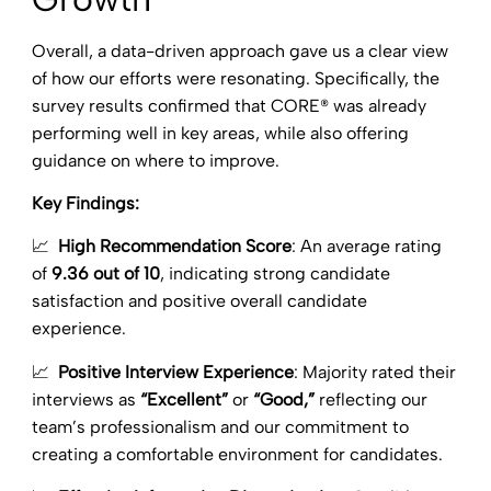
Overall, a data-driven approach gave us a clear view
of how our efforts were resonating. Specifically, the
survey results confirmed that CORE® was already
performing well in key areas, while also offering
guidance on where to improve.
Key Findings:
📈
High Recommendation Score
: An average rating
of
9.36 out of 10
, indicating strong candidate
satisfaction and positive overall candidate
experience.
📈
Positive Interview Experience
: Majority rated their
interviews as
“Excellent”
or
“Good,”
reflecting our
team’s professionalism and our commitment to
creating a comfortable environment for candidates.