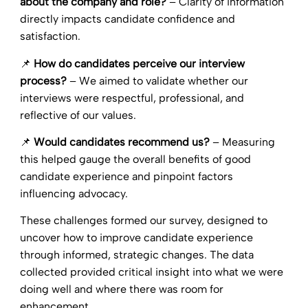
about the company and role?
– Clarity of information
directly impacts candidate confidence and
satisfaction.
📌
How do candidates perceive our interview
process?
– We aimed to validate whether our
interviews were respectful, professional, and
reflective of our values.
📌
Would candidates recommend us?
– Measuring
this helped gauge the overall benefits of good
candidate experience and pinpoint factors
influencing advocacy.
These challenges formed our survey, designed to
uncover how to improve candidate experience
through informed, strategic changes. The data
collected provided critical insight into what we were
doing well and where there was room for
enhancement.