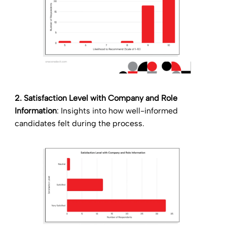
2. Satisfaction Level with Company and Role
Information
: Insights into how well-informed
candidates felt during the process.