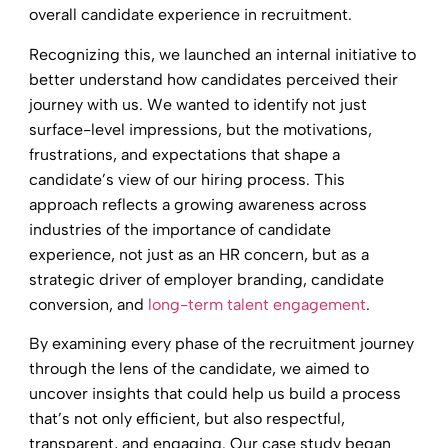
overall candidate experience in recruitment.
Recognizing this, we launched an internal initiative to
better understand how candidates perceived their
journey with us. We wanted to identify not just
surface-level impressions, but the motivations,
frustrations, and expectations that shape a
candidate’s view of our hiring process. This
approach reflects a growing awareness across
industries of the importance of candidate
experience, not just as an HR concern, but as a
strategic driver of employer branding, candidate
conversion, and
long-term talent engagement
.
By examining every phase of the recruitment journey
through the lens of the candidate, we aimed to
uncover insights that could help us build a process
that’s not only efficient, but also respectful,
transparent, and engaging. Our case study began