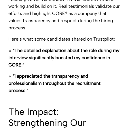
working and build on it. Real testimonials validate our
efforts and highlight CORE® as a company that
values transparency and respect during the hiring
process.
Here’s what some candidates shared on Trustpilot:
⭐
“The detailed explanation about the role during my
interview significantly boosted my confidence in
CORE.”
⭐
“I appreciated the transparency and
professionalism throughout the recruitment
process.”
The Impact:
Strengthening Our