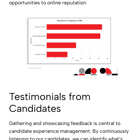
opportunities to online reputation.
Testimonials from
Candidates
Gathering and showcasing feedback is central to
candidate experience management. By continuously
listening to our candidates, we can identify what’s