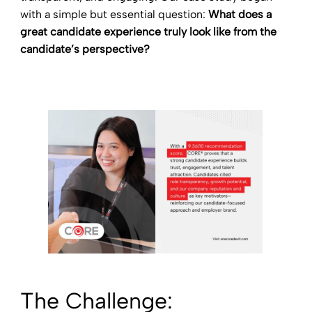
with a simple but essential question:
What does a
great candidate experience truly look like from the
candidate’s perspective?
The Challenge: