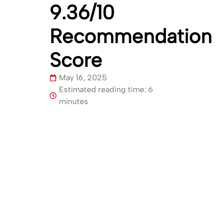
9.36/10
Recommendation
Score
May 16, 2025
Estimated reading time: 6
minutes