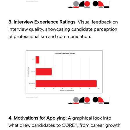
3. Interview Experience Ratings
: Visual feedback on
interview quality, showcasing candidate perception
of professionalism and communication.
4. Motivations for Applying
: A graphical look into
what drew candidates to CORE®, from career growth