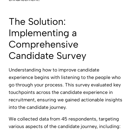
The Solution:
Implementing a
Comprehensive
Candidate Survey
Understanding how to improve candidate
experience begins with listening to the people who
go through your process. This survey evaluated key
touchpoints across the candidate experience in
recruitment, ensuring we gained actionable insights
into the candidate journey.
We collected data from 45 respondents, targeting
various aspects of the candidate journey, including: