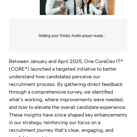
Getting your
Trinity Audio
player ready...
Between January and April 2025, One CoreDev IT®
(CORE®) launched a targeted initiative to better
understand how candidates perceive our
recruitment process. By gathering direct feedback
through a comprehensive survey, we identified
what’s working, where improvements were needed,
and how to elevate the overall candidate experience.
These insights have since shaped key enhancements
in our strategy, reinforcing our focus on a
recruitment journey that’s clear, engaging, and