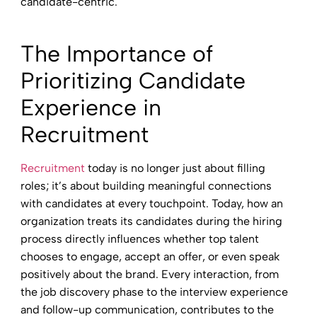
candidate-centric.
The Importance of
Prioritizing Candidate
Experience in
Recruitment
Recruitment
today is no longer just about filling
roles; it’s about building meaningful connections
with candidates at every touchpoint. Today, how an
organization treats its candidates during the hiring
process directly influences whether top talent
chooses to engage, accept an offer, or even speak
positively about the brand. Every interaction, from
the job discovery phase to the interview experience
and follow-up communication, contributes to the