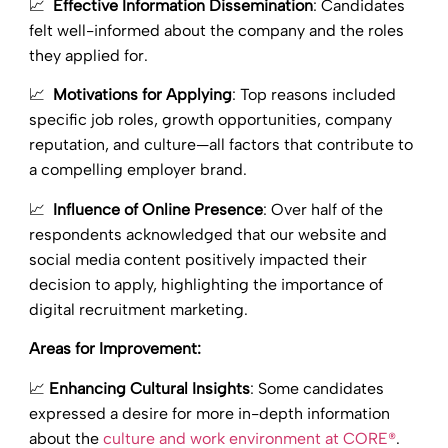
📈
Effective Information Dissemination
: Candidates
felt well-informed about the company and the roles
they applied for.
📈
Motivations for Applying
: Top reasons included
specific job roles, growth opportunities, company
reputation, and culture—all factors that contribute to
a compelling employer brand.
📈
Influence of Online Presence
: Over half of the
respondents acknowledged that our website and
social media content positively impacted their
decision to apply, highlighting the importance of
digital recruitment marketing.
Areas for Improvement:
📈
Enhancing Cultural Insights
: Some candidates
expressed a desire for more in-depth information
about the
culture and work environment at CORE®
.