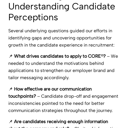
Understanding Candidate
Perceptions
Several underlying questions guided our efforts in
identifying gaps and uncovering opportunities for
growth in the candidate experience in recruitment:
📌
What drives candidates to apply to CORE®?
– We
needed to understand the motivations behind
applications to strengthen our employer brand and
tailor messaging accordingly.
📌
How effective are our communication
touchpoints?
– Candidate drop-off and engagement
inconsistencies pointed to the need for better
communication strategies throughout the journey.
📌
Are candidates receiving enough information