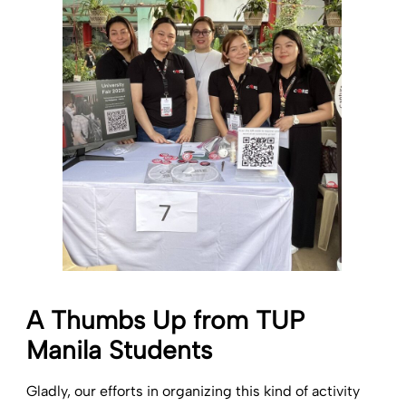
A Thumbs Up from TUP
Manila Students
Gladly, our efforts in organizing this kind of activity