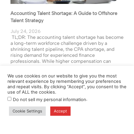
Accounting Talent Shortage: A Guide to Offshore
Talent Strategy
July 24, 2026
TL;DR: The accounting talent shortage has become
a long-term workforce challenge driven by a
shrinking talent pipeline, the CPA shortage, and
rising demand for experienced finance
professionals. While higher compensation can
Read the Full Article
We use cookies on our website to give you the most
relevant experience by remembering your preferences
and repeat visits. By clicking “Accept”, you consent to the
use of ALL the cookies.
.
Do not sell my personal information
Cookie Settings
Accept