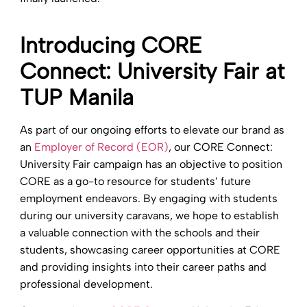
Introducing
CORE
Connect
: University Fair at
TUP Manila
As part of our ongoing efforts to elevate our brand as
an
Employer of Record (EOR)
, our CORE Connect:
University Fair campaign has an objective to position
CORE as a go-to resource for students’ future
employment endeavors. By engaging with students
during our university caravans, we hope to establish
a valuable connection with the schools and their
students, showcasing career opportunities at CORE
and providing insights into their career paths and
professional development.